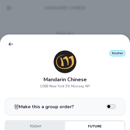
MANDARIN CHINESE
Drinks
If your drink is not available it will be substituted with
most similar item.
Kosher
Water Bottle
$3.45
Mandarin Chinese
106B New York 59, Monsey, NY
Snapple - Regular
$4.05
Make this a group order?
Seltzer
TODAY
FUTURE