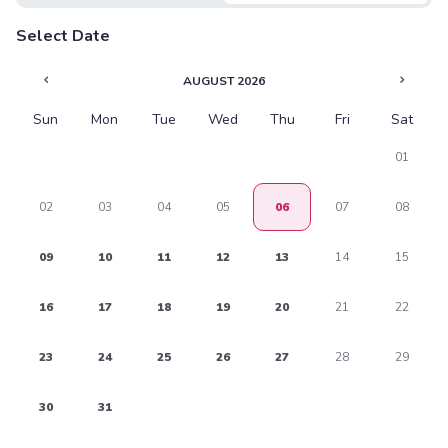
$1.75
Select Date
PREVIOUS
NEXT
AUGUST 2026
Soda Can
$3.45
Sun
Mon
Tue
Wed
Thu
Fri
Sat
01
02
03
04
05
06
07
08
09
10
11
12
13
14
15
16
17
18
19
20
21
22
23
24
25
26
27
28
29
30
31